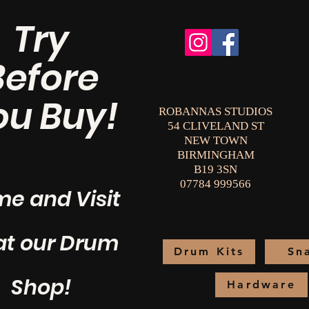
Try
Before
ou Buy!
ROBANNAS STUDIOS
54 CLIVELAND ST
NEW TOWN
BIRMINGHAM
B19 3SN
07784 999566
e and Visit
at our Drum
Drum Kits
Sn
Shop!
Hardware