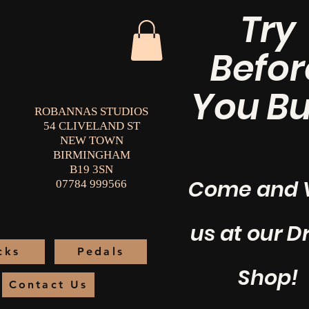
Try
Befor
You Bu
ROBANNAS STUDIOS
54 CLIVELAND ST
NEW TOWN
BIRMINGHAM
B19 3SN
Come and V
07784 999566
us at our 
cks
Pedals
Shop!
Contact Us