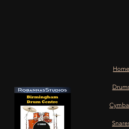
Hom
Drum
Cymba
Snare