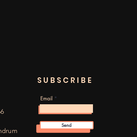
SUBSCRIBE
Email
66
Send
mdrum