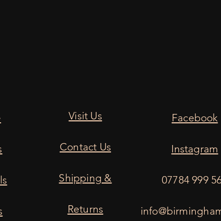
Visit Us
e
Facebook
Contact Us
s
Instagram
Shipping &
ls
07784 999 5
Returns
s
info@birmingha