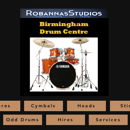
ares
Cymbals
Heads
Sti
Odd Drums
Hires
Services