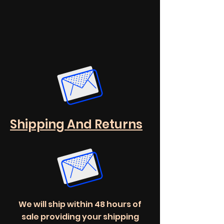
Shipping And Returns
We will ship within 48 hours of
sale providing your shipping