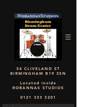
54 CLIVELAND ST
BIRMINGHAM B19 3SN
Located inside
ROBANNAS STUDIOS
0121 333 3201