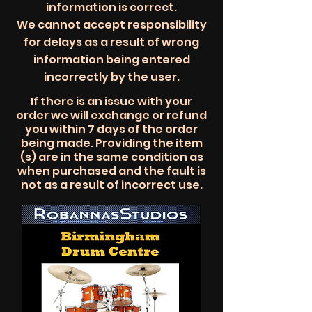
information is correct.
We cannot accept responsibility
for delays as a result of wrong
information being entered
incorrectly by the user.
​​If there is an issue with your
order we will exchange or refund
you within 7 days of the order
being made. Providing the item
(s) are in the same condition as
when purchased and the fault is
not as a result of
incorrect
use.