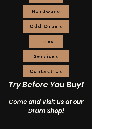
Hardware
Odd Drums
Hires
Services
Contact Us
Try Before You Buy!
Come and Visit us at our
Drum Shop!