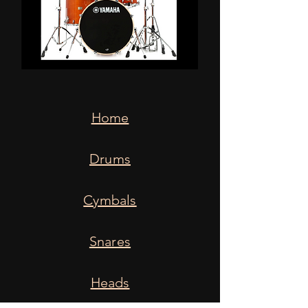
Home
Drums
Cymbals
Snares
Heads