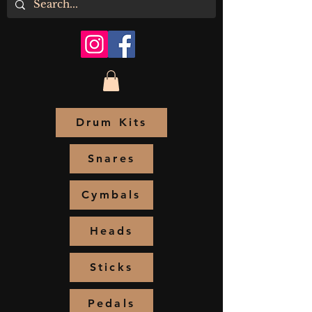
Drum Kits
Snares
Cymbals
Heads
Sticks
Pedals