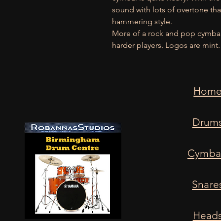
sound with lots of overtone tha
hammering style.
More of a rock and pop cymbal t
harder players. Logos are mint.
Hom
Drum
Cymba
Snare
Head