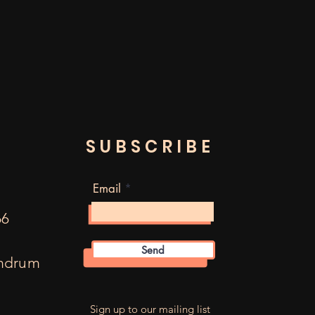
SUBSCRIBE
Email
66
Send
mdrum
m
Sign up to our mailing list