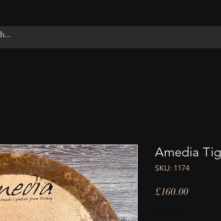
Amedia Tigr
SKU: 1174
Price
£160.00
Quantity
*