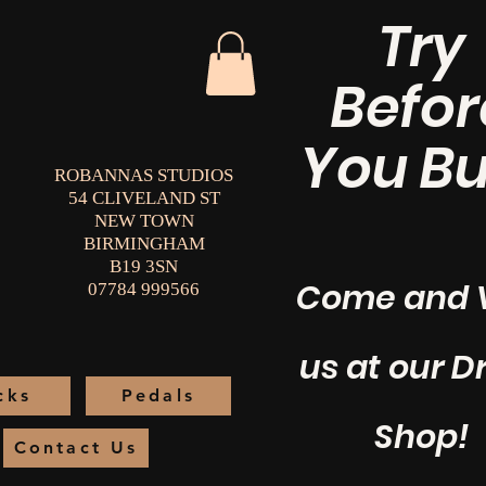
Try
Befor
You Bu
ROBANNAS STUDIOS
54 CLIVELAND ST
NEW TOWN
BIRMINGHAM
B19 3SN
Come and V
07784 999566
us at our 
cks
Pedals
Shop!
Contact Us