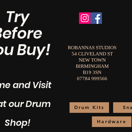
Try
Before
ou Buy!
ROBANNAS STUDIOS
54 CLIVELAND ST
NEW TOWN
BIRMINGHAM
B19 3SN
07784 999566
e and Visit
at our Drum
Drum Kits
Sn
Shop!
Hardware