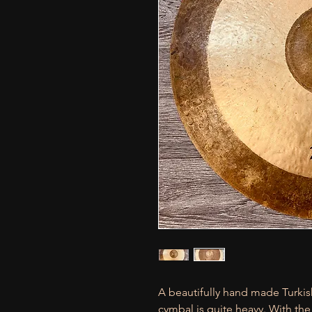
A beautifully hand made Turkis
cymbal is quite heavy. With the