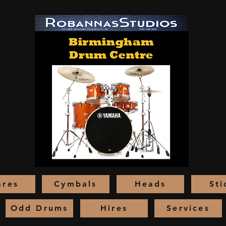
ares
Cymbals
Heads
Sti
Odd Drums
Hires
Services