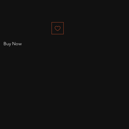
Buy Now