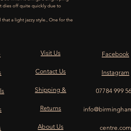
t dies off quite quickly due to
hat a light jazzy style., One for the
Visit Us
e
Facebook
Contact Us
s
Instagram
Shipping &
ls
07784 999 5
Returns
s
info@birmingha
About Us
s
centre.co