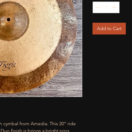
Add to Cart
h cymbal from Amedia. This 20” ride
 Duo finish is brings a bright ping