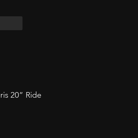
is 20” Ride