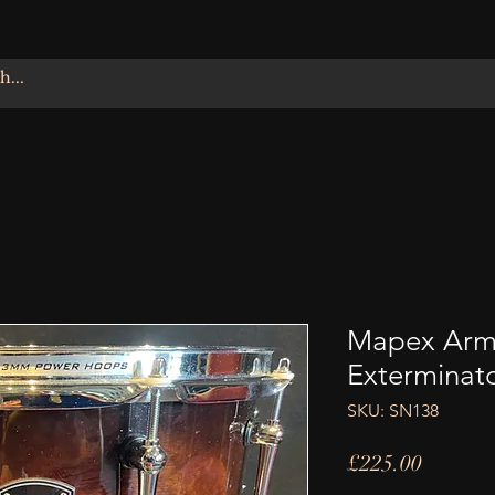
Mapex Armo
Exterminat
SKU: SN138
Price
£225.00