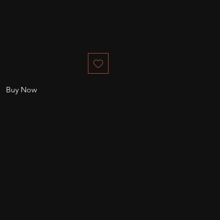
Buy Now