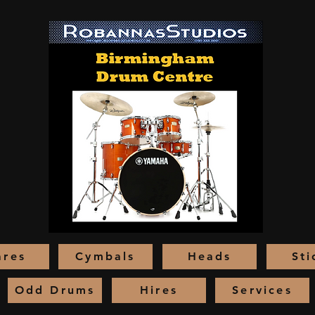
ares
Cymbals
Heads
Sti
Odd Drums
Hires
Services