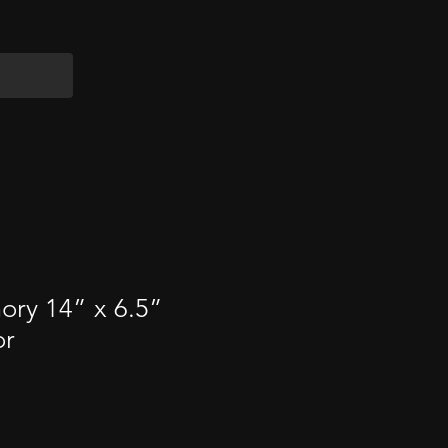
ry 14” x 6.5”
or