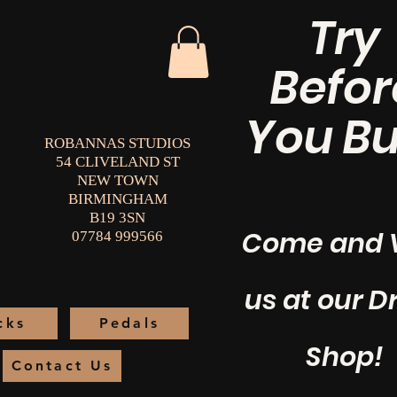
Try
Befor
You Bu
ROBANNAS STUDIOS
54 CLIVELAND ST
NEW TOWN
BIRMINGHAM
B19 3SN
Come and V
07784 999566
us at our 
cks
Pedals
Shop!
Contact Us