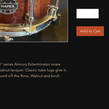
Quantity
*
Add to Cart
5” series Armory Exterminator snare
lnut lacquer. Classic tube lugs give it
ound off the Rims. Walnut and birch