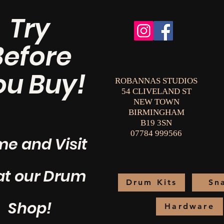
Try
Before
ou Buy!
ROBANNAS STUDIOS
54 CLIVELAND ST
NEW TOWN
BIRMINGHAM
B19 3SN
07784 999566
e and Visit
at our Drum
Drum Kits
Sn
Shop!
Hardware