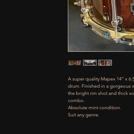
A super quality Mapex 14” x 6.
drum. Finished in a gorgeous wa
the bright rim shot and thick s
combo.
Absolute mint condition.
Suit any genre.