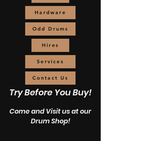
Hardware
Odd Drums
Hires
Services
Contact Us
Try Before You Buy!
Come and Visit us at our
Drum Shop!