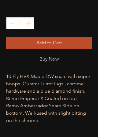
Quantity
*
Add to Cart
Buy Now
10-Ply HVX Maple DW snare with super
hoops. Quarter Turret lugs , chrome
hardware and a blue diamond finish.
Remo Emperor X Coated on top,
Remo Ambassador Snare Side on
bottom. Well-used with slight pitting
on the chrome.