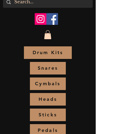
Drum Kits
Snares
Cymbals
Heads
Sticks
Pedals