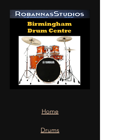
Home
Drums