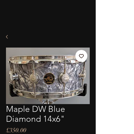
Maple DW Blue
Diamond 14x6"
Price
£350.00