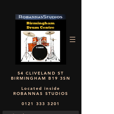
54 CLIVELAND ST
BIRMINGHAM B19 3SN
Located inside
ROBANNAS STUDIOS
0121 333 3201