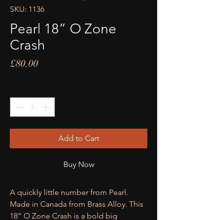
SKU: 1136
Pearl 18” O Zone
Crash
Price
£80.00
Quantity
*
Add to Cart
Buy Now
A quickly little number from Pearl.
Made in Canada from Brass Alloy. This
18” O Zone Crash is a bold big