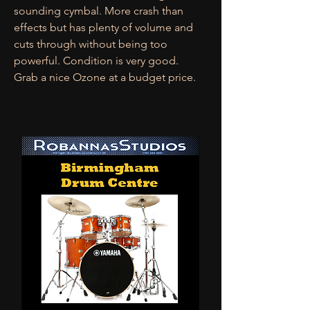
sounding cymbal. More crash than
effects but has plenty of volume and
cuts through without being too
powerful. Condition is very good.
Grab a nice Ozone at a budget price.