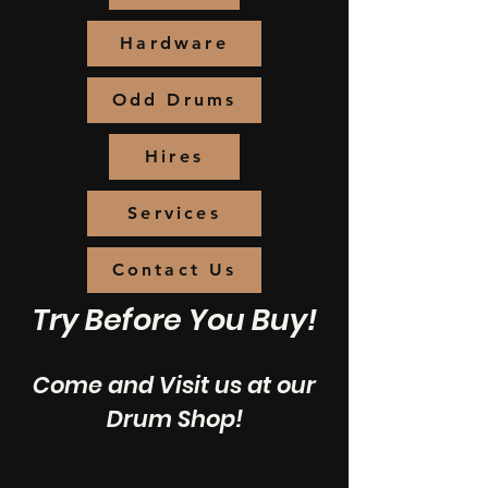
Hardware
Odd Drums
Hires
Services
Contact Us
Try Before You Buy!
Come and Visit us at our
Drum Shop!