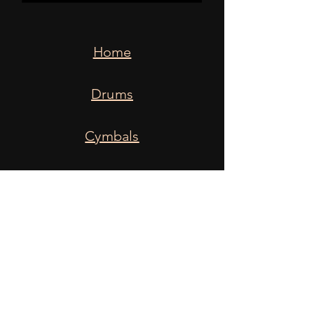
Home
Drums
Cymbals
Snares
Heads
Sticks