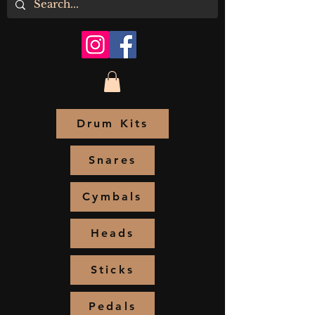
Drum Kits
Snares
Cymbals
Heads
Sticks
Pedals