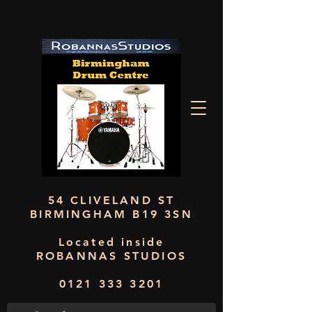
54 CLIVELAND ST
BIRMINGHAM B19 3SN
Located inside
ROBANNAS STUDIOS
0121 333 3201