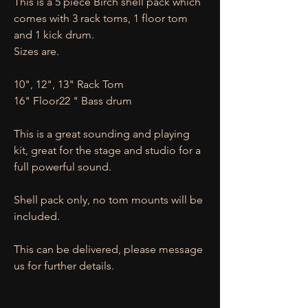
This is a 5 piece Birch shell pack which
comes with 3 rack toms, 1 floor tom
and 1 kick drum.
Sizes are.
10", 12", 13" Rack Tom
16" Floor22 " Bass drum
This is a great sounding and playing
kit, great for the stage and studio for a
full powerful sound.
Shell pack only, no tom mounts will be
included.
This can be delivered, please message
us for further details.