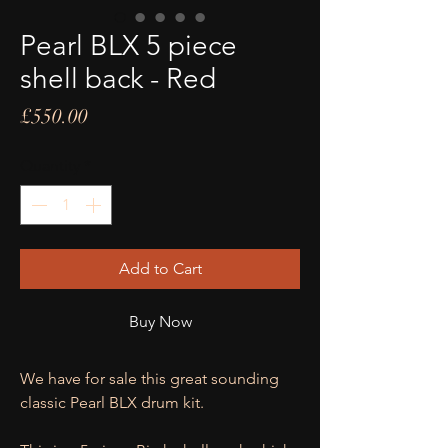
Pearl BLX 5 piece
shell back - Red
Price
£550.00
Quantity
*
Add to Cart
Buy Now
We have for sale this great sounding
classic Pearl BLX drum kit.