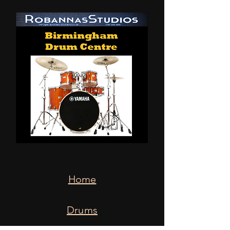
Home
Drums