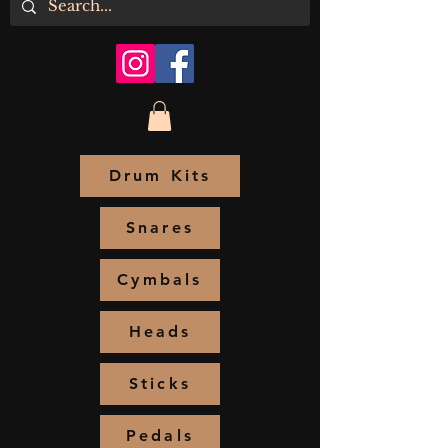
Drum Kits
Snares
Cymbals
Heads
Sticks
Pedals