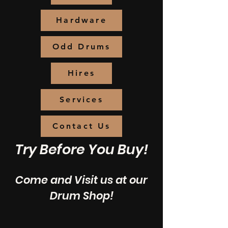
Hardware
Odd Drums
Hires
Services
Contact Us
Try Before You Buy!
Come and Visit us at our
Drum Shop!