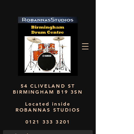
54 CLIVELAND ST
BIRMINGHAM B19 3SN
Located inside
ROBANNAS STUDIOS
0121 333 3201