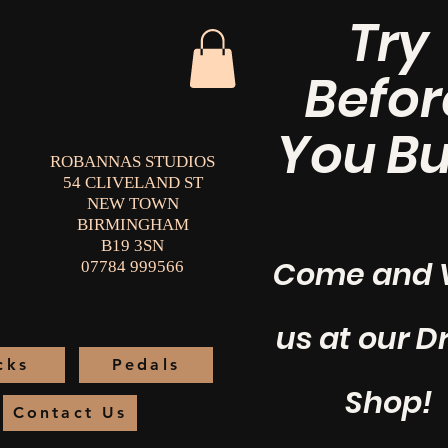
Try
Befor
You Bu
ROBANNAS STUDIOS
54 CLIVELAND ST
NEW TOWN
BIRMINGHAM
B19 3SN
Come and V
07784 999566
us at our 
cks
Pedals
Shop!
Contact Us