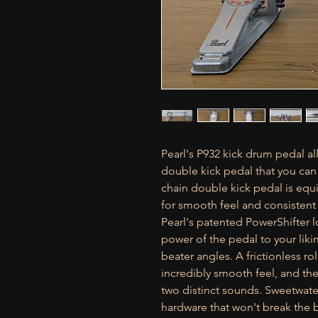
Pearl's P932 kick drum pedal al
double kick pedal that you can t
chain double kick pedal is eq
for smooth feel and consistent 
Pearl's patented PowerShifter l
power of the pedal to your likin
beater angles. A frictionless ro
incredibly smooth feel, and th
two distinct sounds. Sweetwat
hardware that won't break the