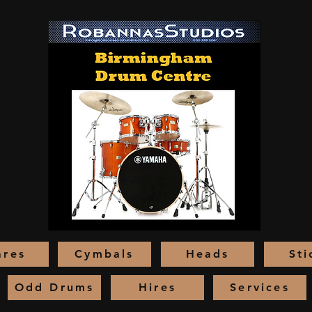
ares
Cymbals
Heads
Sti
Odd Drums
Hires
Services