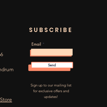
SUBSCRIBE
Email
66
Send
mdrum
m
Sign up to our mailing list
for exclusive offers and
updates!
Store