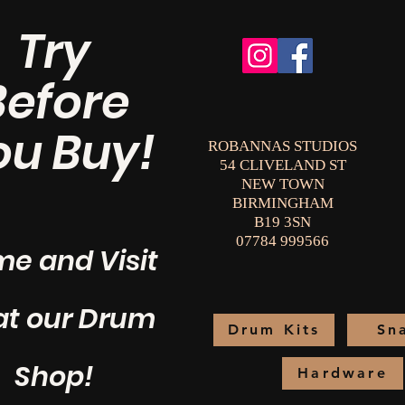
Try
Before
ou Buy!
ROBANNAS STUDIOS
54 CLIVELAND ST
NEW TOWN
BIRMINGHAM
B19 3SN
07784 999566
e and Visit
at our Drum
Drum Kits
Sn
Shop!
Hardware