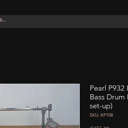
Pearl P932
Bass Drum P
set-up)
SKU: KP108