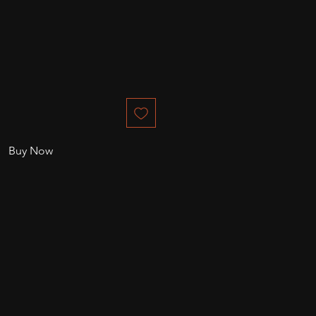
Buy Now