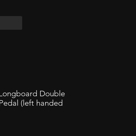
 Longboard Double
edal (left handed