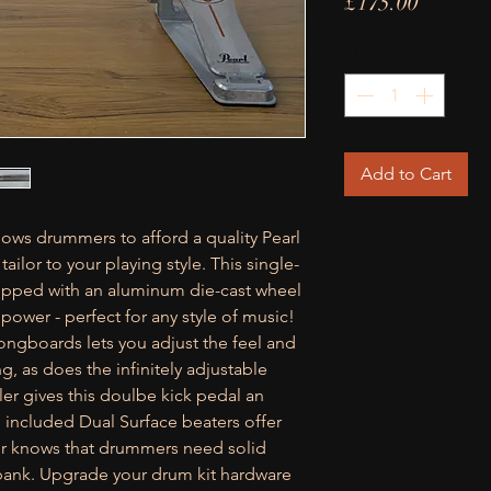
Price
£175.00
Quantity
*
Add to Cart
lows drummers to afford a quality Pearl
ailor to your playing style. This single-
uipped with an aluminum die-cast wheel
power - perfect for any style of music!
ongboards lets you adjust the feel and
g, as does the infinitely adjustable
ller gives this doulbe kick pedal an
e included Dual Surface beaters offer
er knows that drummers need solid
 bank. Upgrade your drum kit hardware