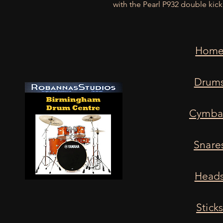
with the Pearl P932 double kic
Hom
Drum
Cymba
Snare
Head
Stick