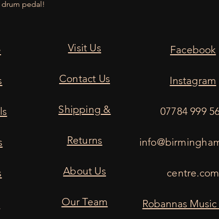
k drum pedal!
Visit Us
e
Facebook
Contact Us
s
Instagram
Shipping &
ls
07784 999 5
Returns
s
info@birmingha
About Us
s
centre.co
Our Team
s
Robannas Music 