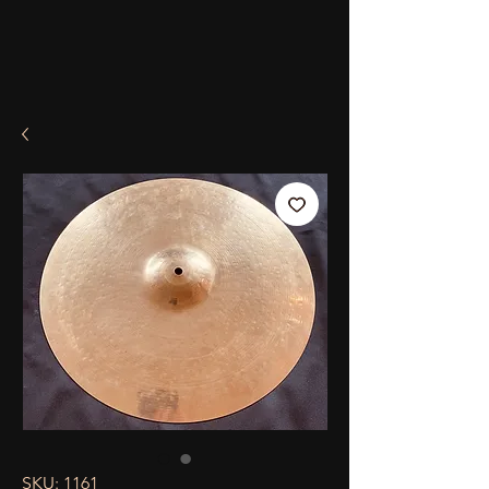
SKU: 1161