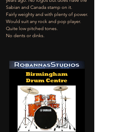
years ago. No logos but does have the
Sabian and Canada stamp on it.
Fairly weighty and with plenty of power.
Would suit any rock and pop player.
Quite low pitched tones.
No dents or dinks.