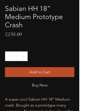
Sabian HH 18”
Medium Prototype
Crash
Price
£250.00
Quantity
*
Add to Cart
Buy Now
A super cool Sabian HH 18” Medium
crash. Bought as a prototype many