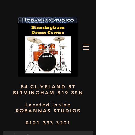
54 CLIVELAND ST
BIRMINGHAM B19 3SN
Located inside
ROBANNAS STUDIOS
0121 333 3201