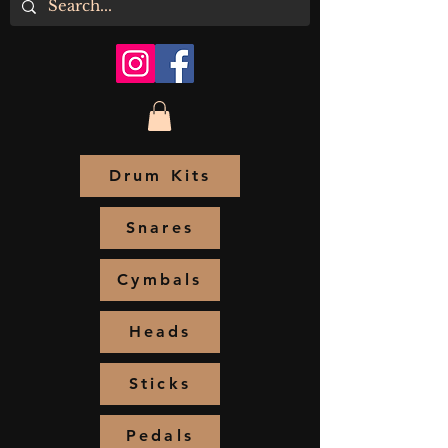
Drum Kits
Snares
Cymbals
Heads
Sticks
Pedals