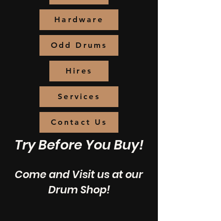
Hardware
Odd Drums
Hires
Services
Contact Us
Try Before You Buy!
Come and Visit us at our
Drum Shop!