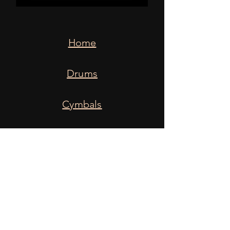
Home
Drums
Cymbals
Snares
Heads
Sticks