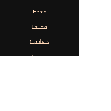
Home
Drums
Cymbals
Snares
Heads
Sticks
Visit Us