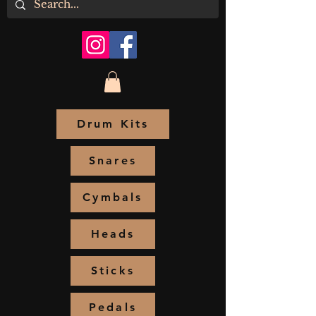
Drum Kits
Snares
Cymbals
Heads
Sticks
Pedals