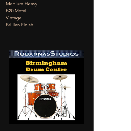
Medium Heavy
B20 Metal
Vintage
Brillian Finish