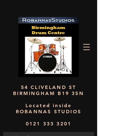
54 CLIVELAND ST
BIRMINGHAM B19 3SN
Located inside
ROBANNAS STUDIOS
0121 333 3201