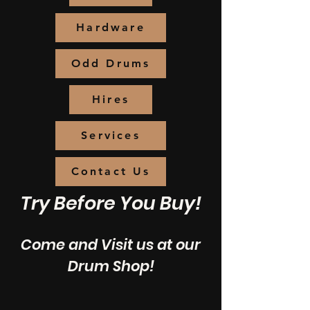
Hardware
Odd Drums
Hires
Services
Contact Us
Try Before You Buy!
Come and Visit us at our
Drum Shop!