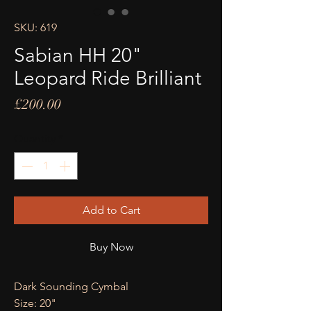
SKU: 619
Sabian HH 20"
Leopard Ride Brilliant
Price
£200.00
Quantity
*
Add to Cart
Buy Now
Dark Sounding Cymbal
Size: 20"