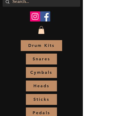
Drum Kits
Snares
Cymbals
Heads
Sticks
Pedals