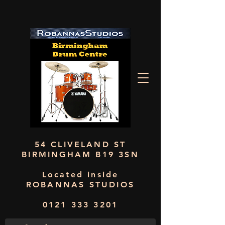
54 CLIVELAND ST
BIRMINGHAM B19 3SN
Located inside
ROBANNAS STUDIOS
0121 333 3201