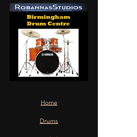
Home
Drums