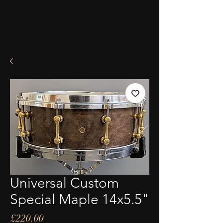
Universal Custom
Special Maple 14x5.5"
Price
£220.00