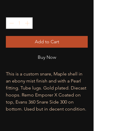
Quantity
*
Add to Cart
Buy Now
This is a custom snare, Maple shell in
an ebony mist finish and with a Pearl
fitting. Tube lugs. Gold plated. Diecast
hoops. Remo Emporer X Coated on
top, Evans 360 Snare Side 300 on
bottom. Used but in decent condition.