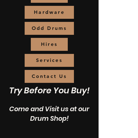
Hardware
Odd Drums
Hires
Services
Contact Us
Try Before You Buy!
Come and Visit us at our
Drum Shop!