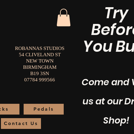
Try
Befor
You Bu
ROBANNAS STUDIOS
54 CLIVELAND ST
NEW TOWN
BIRMINGHAM
B19 3SN
Come and V
07784 999566
us at our 
cks
Pedals
Shop!
Contact Us