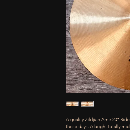
A quality Zildjian Amir 20” Ri
these days. A bright totally mi