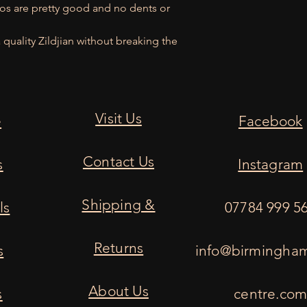
gos are pretty good and no dents or
quality Zildjian without breaking the
Visit Us
e
Facebook
Contact Us
s
Instagram
Shipping &
ls
07784 999 5
Returns
s
info@birmingha
About Us
s
centre.co