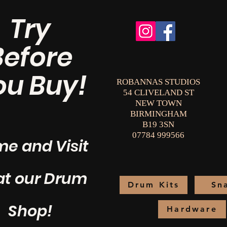
Try
Before
ou Buy!
ROBANNAS STUDIOS
54 CLIVELAND ST
NEW TOWN
BIRMINGHAM
B19 3SN
07784 999566
e and Visit
at our Drum
Drum Kits
Sn
Shop!
Hardware