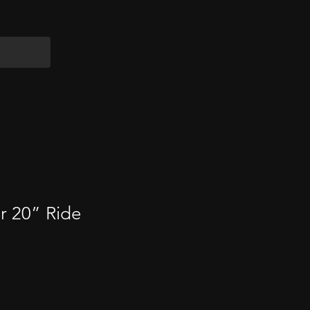
ir 20” Ride