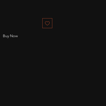
Buy Now