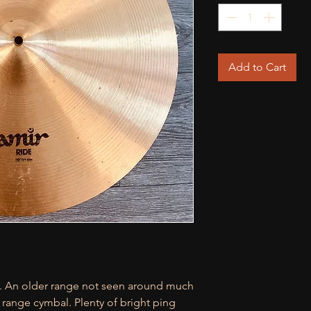
Add to Cart
de. An older range not seen around much
d range cymbal. Plenty of bright ping