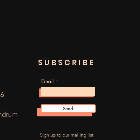
SUBSCRIBE
Email
66
Send
mdrum
m
Sign up to our mailing list