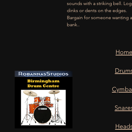
sounds with a striking bell. Lo
dinks or dents on the edges.
Bargain for someone wanting a 
bank..
Hom
Drum
Cymba
Snare
Head