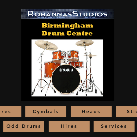
ares
Cymbals
Heads
Sti
Odd Drums
Hires
Services