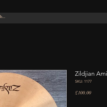
Zildjian Am
SKU: 1177
Price
£100.00
Quantity
*